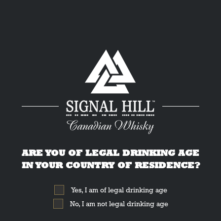
THE DRINK:
Espresso Martini
ARE YOU OF LEGAL DRINKING AGE
IN YOUR COUNTRY OF RESIDENCE?
Yes, I am of legal drinking age
No, I am not legal drinking age
Home
»
Cocktails
»
Espresso Martini