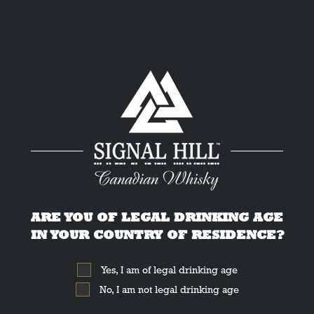
Cocktail Hacks
by Liquid Culture
ARE YOU OF LEGAL DRINKING AGE
IN YOUR COUNTRY OF RESIDENCE?
Yes, I am of legal drinking age
No, I am not legal drinking age
The best