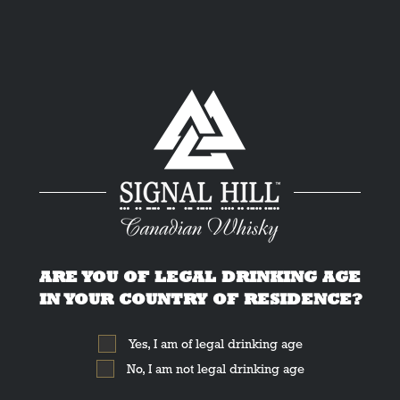
nadian Whisk
ARE YOU OF LEGAL DRINKING AGE
IN YOUR COUNTRY OF RESIDENCE?
Yes, I am of legal drinking age
No, I am not legal drinking age
nnounce that Signal Hill was awarded a Silver medal at the 2021