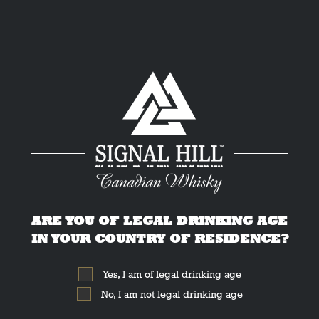
ARE YOU OF LEGAL DRINKING AGE
IN YOUR COUNTRY OF RESIDENCE?
Yes, I am of legal drinking age
No, I am not legal drinking age