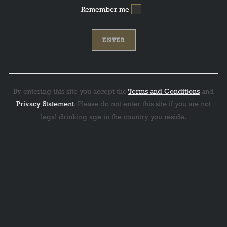
Remember me
By entering this site you accept the
Terms and Conditions
and
Privacy Statement
. Please do not enter this site if you are not
legal drinking age in the country you reside.
: 94 Points